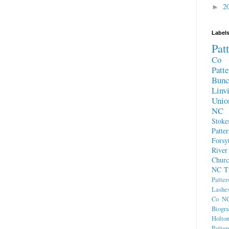
2
►
Label
Pat
Co 
Patt
Bun
Linv
Unio
NC
Stok
Patte
Forsy
River
Chur
NC
T
Patter
Lashe
Co N
Biogra
Holto
Patte