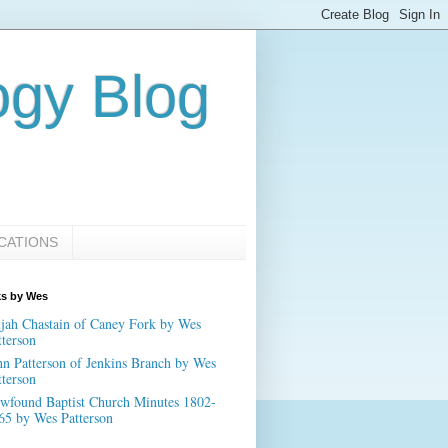
ogy Blog
CATIONS
ks by Wes
ijah Chastain of Caney Fork by Wes
tterson
hn Patterson of Jenkins Branch by Wes
tterson
wfound Baptist Church Minutes 1802-
65 by Wes Patterson