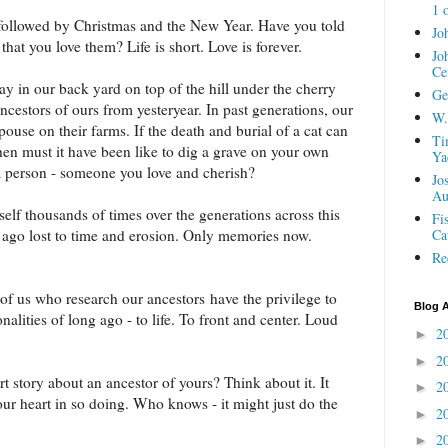
1 
followed by Christmas and the New Year. Have you told
Jo
hat you love them? Life is short. Love is forever.
Jo
Ce
ay in our back yard on top of the hill under the cherry
Ge
cestors of ours from yesteryear. In past generations, our
W.
ouse on their farms. If the death and burial of a cat can
Ti
hen must it have been like to dig a grave on your own
Ya
 person - someone you love and cherish?
Jo
Au
tself thousands of times over the generations across this
Fi
g ago lost to time and erosion. Only memories now.
Ca
Re
of us who research our ancestors have the privilege to
Blog A
alities of long ago - to life. To front and center. Loud
2
►
2
►
t story about an ancestor of yours? Think about it. It
2
►
your heart in so doing. Who knows - it might just do the
2
►
2
►