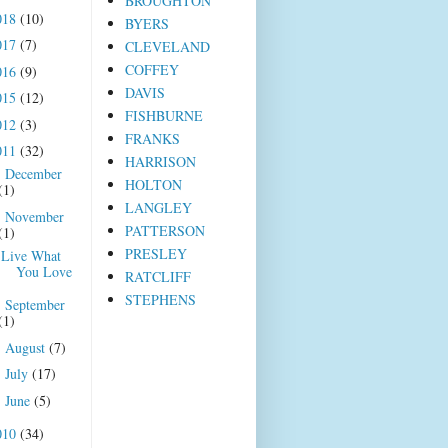
BROUGHTON
018
(10)
BYERS
017
(7)
CLEVELAND
COFFEY
016
(9)
DAVIS
015
(12)
FISHBURNE
012
(3)
FRANKS
011
(32)
HARRISON
December
►
HOLTON
(1)
LANGLEY
November
▼
PATTERSON
(1)
PRESLEY
Live What
You Love
RATCLIFF
STEPHENS
September
►
(1)
August
(7)
►
July
(17)
►
June
(5)
►
010
(34)