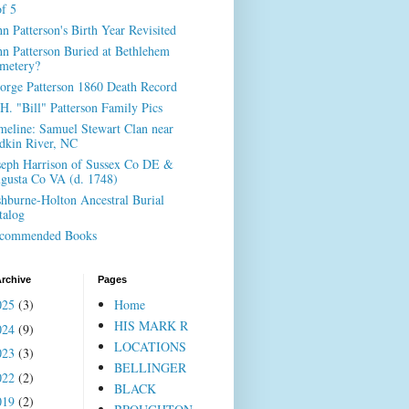
of 5
hn Patterson's Birth Year Revisited
hn Patterson Buried at Bethlehem
metery?
orge Patterson 1860 Death Record
H. "Bill" Patterson Family Pics
meline: Samuel Stewart Clan near
dkin River, NC
seph Harrison of Sussex Co DE &
gusta Co VA (d. 1748)
shburne-Holton Ancestral Burial
talog
commended Books
rchive
Pages
025
(3)
Home
HIS MARK R
024
(9)
LOCATIONS
023
(3)
BELLINGER
022
(2)
BLACK
019
(2)