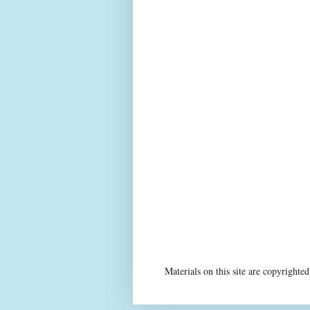
Materials on this site are copyright