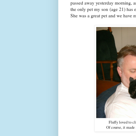
passed away yesterday morning, an
the only pet my son (age 21) has 
She was a great pet and we have 
Fluffy loved to 
Of course, it made 