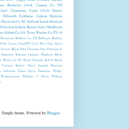
son
Bashavia Creek
Cannon Co TN
chael
Clemmons
Cooks Creek
Daniel
r
Dilworth
Fishburne
Gideon Harrison
s
Haywood Co NC
Holland
Isaiah Harrison
Patterson
Jenkins Branch
Jones
Middleton
er
Rabun Co GA
Texas
Warren Co TN
AI
Beaumont
Bedford Co TN
Bellinger
Binkley
Fork
Carson
ChatGPT
Civil War
Clem Davis
Gowen Black
John Chastain
John Patterson Jr
 Patterson
Kincaid
Langley
Matthew Black
e
Moore Co NC
Pierre Chastain
Robert Black
 Cravens
Robert Davis
Samuel Harrison
 Jefferson
Vanza Davis Patterson
Wesley
Westmoreland
William C Davis
William
s
on.. Simple theme. Powered by
Blogger
.