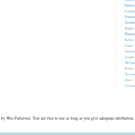
Patter
Carmi
Ponde
Grubb
James 
Plumm
Barber
Caney 
Denton
Joseph
McGhe
Robert
Thomas
Davis
Craven
ed by Wes Patterson. You are free to use as long as you give adequate attributi