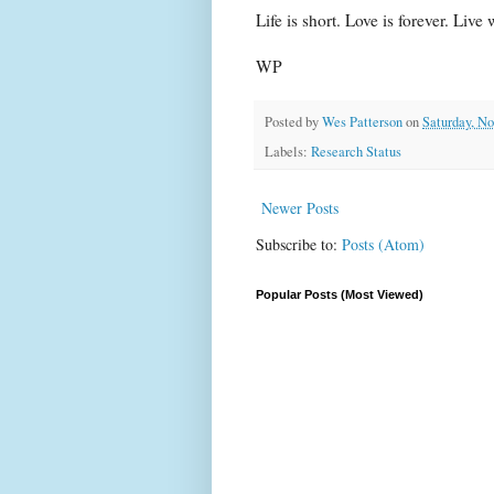
Life is short. Love is forever. Live
WP
Posted by
Wes Patterson
on
Saturday, N
Labels:
Research Status
Newer Posts
Subscribe to:
Posts (Atom)
Popular Posts (Most Viewed)