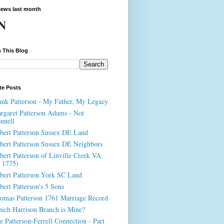
iews last month
N
 This Blog
te Posts
ank Patterson - My Father, My Legacy
rgaret Patterson Adams - Not
nnell
bert Patterson Sussex DE Land
bert Patterson Sussex DE Neighbors
bert Patterson of Linville Creek VA
. 1775)
bert Patterson York SC Land
bert Patterson's 5 Sons
omas Patterson 1761 Marriage Record
ich Harrison Branch is Mine?
e Patterson-Ferrell Connection - Part