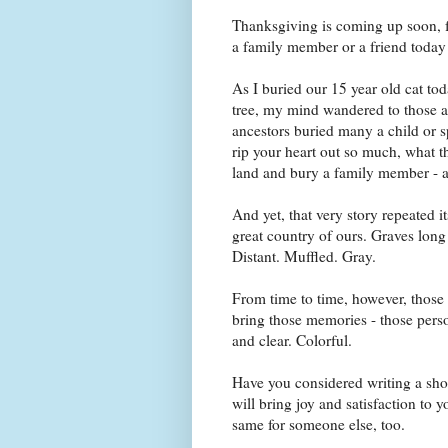
Thanksgiving is coming up soon, 
a family member or a friend today t
As I buried our 15 year old cat tod
tree, my mind wandered to those an
ancestors buried many a child or sp
rip your heart out so much, what t
land and bury a family member - a
And yet, that very story repeated i
great country of ours. Graves lon
Distant. Muffled. Gray.
From time to time, however, those 
bring those memories - those person
and clear. Colorful.
Have you considered writing a shor
will bring joy and satisfaction to 
same for someone else, too.