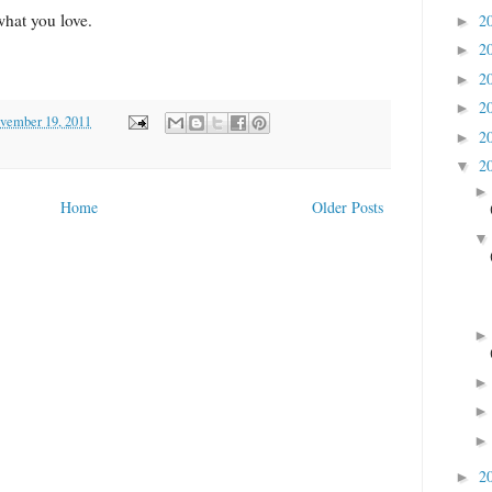
 what you love.
2
►
2
►
2
►
2
►
ovember 19, 2011
2
►
2
▼
Home
Older Posts
2
►