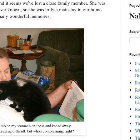
d it seems we've lost a close family member. She was
Pagev
ever known, so she was truly a mainstay in our home.
Na
many wonderful memories.
Search
Favori
Fr
Ma
Do
Ro
Ro
Ro
(d
Ro
Ro
Th
climb on my stomach or chest and knead away.
Wh
reading difficult, but who's complaining, right?
Th