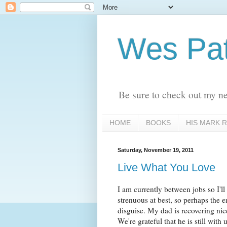
Wes Pat
Be sure to check out my n
HOME
BOOKS
HIS MARK R
Saturday, November 19, 2011
Live What You Love
I am currently between jobs so I'l
strenuous at best, so perhaps the e
disguise. My dad is recovering nic
We're grateful that he is still with