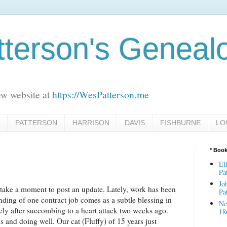
terson's Geneal
ew website at
https://WesPatterson.me
PATTERSON
HARRISON
DAVIS
FISHBURNE
LO
* Boo
El
Pa
Jo
l take a moment to post an update. Lately, work has been
Pa
nding of one contract job comes as a subtle blessing in
Ne
ely after succombing to a heart attack two weeks ago.
18
 us and doing well. Our cat (Fluffy) of 15 years just