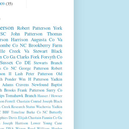
009
(35)
s
terson
Robert Patterson
York
SC
John Patterson
Thomas
erson
Harrison
Augusta Co Va
combe Co NC
Brookberry Farm
ille Creek Va
Stewart
Black
n Co Ga
Clarks Fork
Forsyth Co
Sussex Co DE
Stewarts Branch
es Co NC
George Patterson
Robert
rson II
Lash
Peter Patterson
Old
th
Ponder
Wm H Patterson
Yadkin
Adams
Cravens
Newfound Baptist
ch
Brooks
Frank Patterson
Surry Co
ips
Tomahawk Branch
Hauser / Howser
son-Ferrell
Chastain
Conrad
Joseph Black
s Creek
Research Status
Wachovia
Yadkin
C
BBF Timeline
Burke Co NC
Butterfly
phies
Davis
Elijah Chastain
Fannin Co Ga
n
Joseph Harrison
Lower Young Cane
rson DNA
Wagon Road
William Harden