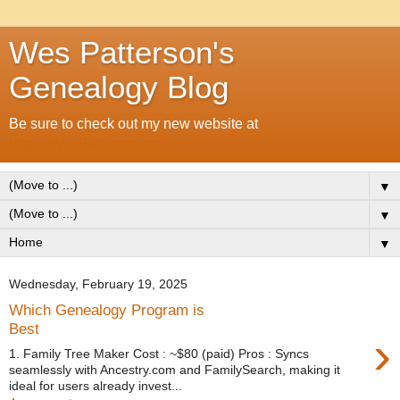
Wes Patterson's
Genealogy Blog
Be sure to check out my new website at
https://WesPatterson.me
▼
▼
▼
Wednesday, February 19, 2025
Which Genealogy Program is
Best
›
1. Family Tree Maker Cost : ~$80 (paid) Pros : Syncs
seamlessly with Ancestry.com and FamilySearch, making it
ideal for users already invest...