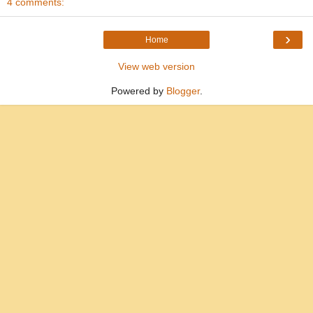
4 comments:
›
Home
View web version
Powered by
Blogger
.