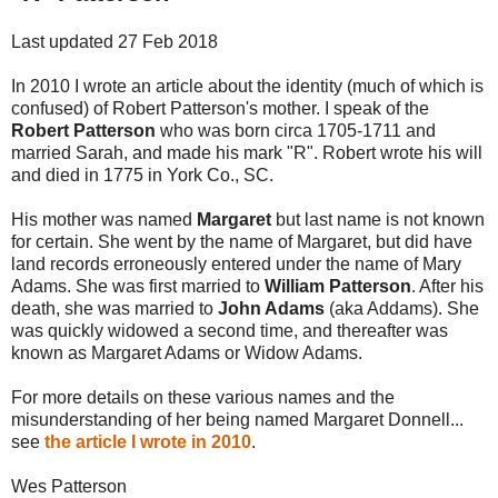
Last updated 27 Feb 2018
In 2010 I wrote an article about the identity (much of which is
confused) of Robert Patterson's mother. I speak of the
Robert Patterson
who was born circa 1705-1711 and
married Sarah, and made his mark "R". Robert wrote his will
and died in 1775 in York Co., SC.
His mother was named
Margaret
but last name is not known
for certain. She went by the name of Margaret, but did have
land records erroneously entered under the name of Mary
Adams. She was first married to
William Patterson
. After his
death, she was married to
John Adams
(aka Addams). She
was quickly widowed a second time, and thereafter was
known as Margaret Adams or Widow Adams.
For more details on these various names and the
misunderstanding of her being named Margaret Donnell...
see
the article I wrote in 2010
.
Wes Patterson