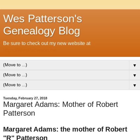
Wes Patterson's
Genealogy Blog
Be sure to check out my new website at
https://WesPatterson.me
▼
▼
▼
Tuesday, February 27, 2018
Margaret Adams: Mother of Robert
Patterson
Margaret Adams: the mother of Robert
"R" Patterson