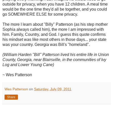
outside for privacy, when you have 12 children. A meal time
would be the one time they'd all be together, and you could
go SOMEWHERE ELSE for some privacy.
The more I learn about "Billy" Patterson (as his step mother
Sophia always called him), the more I am impressed with
him. Family, Country, and God. I guess this quote confirms
his mindset was like most others in those days... your state
was your country. Georgia was Bill's "homeland".
(William Harden "Bill" Patterson lived his entire life in Union
County, Georgia, near Blairsville, in the communities of Ivy
Log and Lower Young Cane)
~ Wes Patterson
Wes Patterson
on
Saturday, July 09, 2011
Share