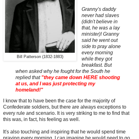
Granny's daddy
never had slaves
(didn't believe in
that, he was a lay
minister)! Granny
said he went out
side to pray alone
every morning
Bill Patterson (1832-1883)
while they got
breakfast. But
when asked why he fought for the South he
replied that
"they came down HERE shooting
at us, and I was just protecting my
homeland!"
I know that to have been the case for the majority of
Confederate soldiers, but there are always exceptions to
every rule and scenario. It is very striking to me to find that
this was, in fact, his feeling as well.
It's also touching and inspiring that he would spend time
praying every morning. I can imagine he would need to go