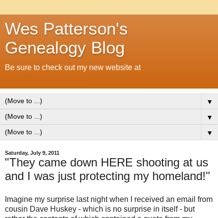
Wes Patterson's
Genealogy Blog
Be sure to check out my new website at
https://WesPatterson.me
▼
▼
▼
Saturday, July 9, 2011
"They came down HERE shooting at us
and I was just protecting my homeland!"
Imagine my surprise last night when I received an email from
cousin Dave Huskey - which is no surprise in itself - but