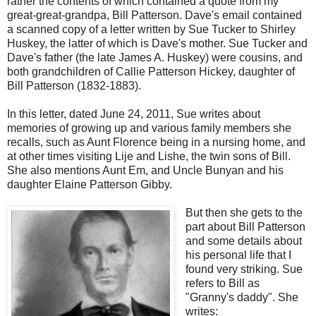
rather the contents of which contained a quote from my
great-great-grandpa, Bill Patterson. Dave's email contained
a scanned copy of a letter written by Sue Tucker to Shirley
Huskey, the latter of which is Dave's mother. Sue Tucker and
Dave's father (the late James A. Huskey) were cousins, and
both grandchildren of Callie Patterson Hickey, daughter of
Bill Patterson (1832-1883).
In this letter, dated June 24, 2011, Sue writes about
memories of growing up and various family members she
recalls, such as Aunt Florence being in a nursing home, and
at other times visiting Lije and Lishe, the twin sons of Bill.
She also mentions Aunt Em, and Uncle Bunyan and his
daughter Elaine Patterson Gibby.
But then she gets to the
part about Bill Patterson
and some details about
his personal life that I
found very striking. Sue
refers to Bill as
"Granny's daddy". She
writes: