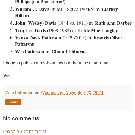
Phillips
(not Bannerman!)
William C. Davis Jr
Clarkey
(ca. 1820/2-1904/5) m.
Hilliard
John (Wesley) Davis
Ruth Ann Barber
(1844-ca. 1911) m.
Troy Lee Davis
Lettie Mae Langley
(1909-1988) m.
Vanza Davis Patterson
Francis Oliver
(1939-2018) m.
Patterson
Wes Patterson
Ginna Fishburne
m.
I hope to publish a book on this family in the near future.
Wes
Wes Patterson
on
Wednesday, November 20, 2024
Share
No comments:
Post a Comment