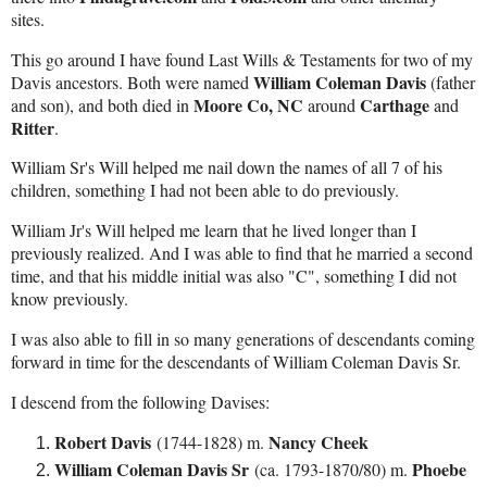
sites.
This go around I have found Last Wills & Testaments for two of my
William Coleman Davis
Davis ancestors. Both were named
(father
Moore Co, NC
Carthage
and son), and both died in
around
and
Ritter
.
William Sr's Will helped me nail down the names of all 7 of his
children, something I had not been able to do previously.
William Jr's Will helped me learn that he lived longer than I
previously realized. And I was able to find that he married a second
time, and that his middle initial was also "C", something I did not
know previously.
I was also able to fill in so many generations of descendants coming
forward in time for the descendants of William Coleman Davis Sr.
I descend from the following Davises:
Robert Davis
Nancy Cheek
(1744-1828) m.
William Coleman Davis Sr
Phoebe
(ca. 1793-1870/80) m.