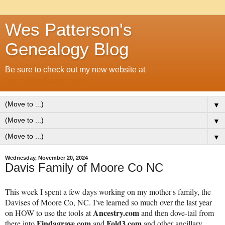
Wes Patterson's
Genealogy Blog
Be sure to check out my new website at
https://WesPatterson.me
▼
▼
▼
Wednesday, November 20, 2024
Davis Family of Moore Co NC
This week I spent a few days working on my mother's family, the
Davises of Moore Co, NC. I've learned so much over the last year
Ancestry.com
on HOW to use the tools at
and then dove-tail from
Findagrave.com
Fold3.com
there into
and
and other ancillary