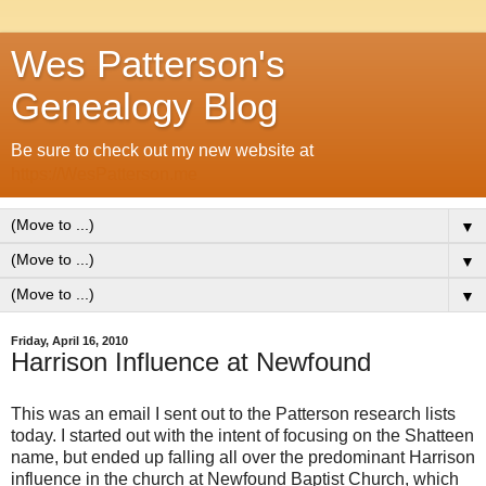
Wes Patterson's
Genealogy Blog
Be sure to check out my new website at
https://WesPatterson.me
▼
▼
▼
Friday, April 16, 2010
Harrison Influence at Newfound
This was an email I sent out to the Patterson research lists
today. I started out with the intent of focusing on the Shatteen
name, but ended up falling all over the predominant Harrison
influence in the church at Newfound Baptist Church, which