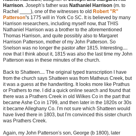
Harrison
. Joseph's father was
Nathaniel Harrison
(m. to
Rachel ____), one of the witnesses to old
Robert "R"
Patterson
'
s 1775 will in York Co SC. It is believed by many
Harrison researchers, including myself now, that THIS
Nathaniel Harrison was a brother to the aforementioned
Thomas Harrison, and quite possibly also to Margaret
Harrison Patterson, mother of my John Patterson. So
Snelson was no longer the pastor after 1815. Interesting....
now that I think about it, 1815 was also the last time my John
Patterson was in these minutes of the church.
Back to Shatteen.... The original typed transcription I have
from the church says Shatteen was from Matheus Creek, but
it was a guess at the handwriting. It looks more like Prathus
or Prathers to me. I did a quick online search and found that
there was a Prathers Creek in old Wilkes Co in the part that
became Ashe Co in 1799, and then later in the 1820s or 30s
it became Alleghany Co. I'm not sure which Shatteen would
have lived there in 1803, but I'm convinced this sister church
was Prathers Creek.
Again, my John Patterson's son, George (b 1800), later