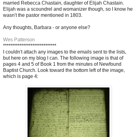
married Rebecca Chastain, daughter of Elijah Chastain.
Elijah was a scoundrel and womanizer though, so I know he
wasn't the pastor mentioned in 1803.
Any thoughts, Barbara - or anyone else?
Wes Patterson
*****************************
I couldn't attach any images to the emails sent to the lists,
but here on my blog I can. The following image is that of
pages 4 and 5 of Book 1 from the minutes of Newfound
Baptist Church. Look toward the bottom left of the image,
which is page 4: