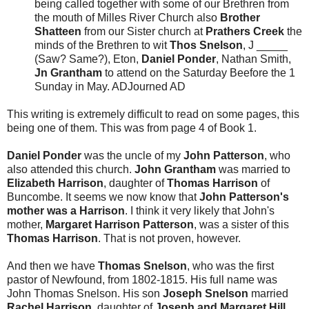
being called together with some of our Brethren from
the mouth of Milles River Church also
Brother
Shatteen
from our Sister church at
Prathers Creek
the
minds of the Brethren to wit
Thos Snelson
, J _____
(Saw? Same?), Eton,
Daniel Ponder
, Nathan Smith,
Jn Grantham
to attend on the Saturday Beefore the 1
Sunday in May. ADJourned AD
This writing is extremely difficult to read on some pages, this
being one of them. This was from page 4 of Book 1.
Daniel Ponder
was the uncle of my
John Patterson
, who
also attended this church.
John Grantham
was married to
Elizabeth Harrison
, daughter of
Thomas Harrison
of
Buncombe. It seems we now know that
John Patterson's
mother was a Harrison
. I think it very likely that John's
mother,
Margaret Harrison Patterson
, was a sister of this
Thomas Harrison
. That is not proven, however.
And then we have
Thomas Snelson
, who was the first
pastor of Newfound, from 1802-1815. His full name was
John Thomas Snelson. His son
Joseph Snelson
married
Rachel Harrison
, daughter of
Joseph and Margaret Hill