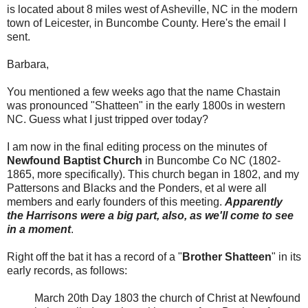
is located about 8 miles west of Asheville, NC in the modern
town of Leicester, in Buncombe County. Here's the email I
sent.
Barbara,
You mentioned a few weeks ago that the name Chastain
was pronounced "Shatteen" in the early 1800s in western
NC. Guess what I just tripped over today?
I am now in the final editing process on the minutes of
Newfound Baptist Church
in Buncombe Co NC (1802-
1865, more specifically). This church began in 1802, and my
Pattersons and Blacks and the Ponders, et al were all
members and early founders of this meeting.
Apparently
the Harrisons were a big part, also, as we'll come to see
in a moment
.
Right off the bat it has a record of a "
Brother Shatteen
" in its
early records, as follows:
March 20th Day 1803 the church of Christ at Newfound