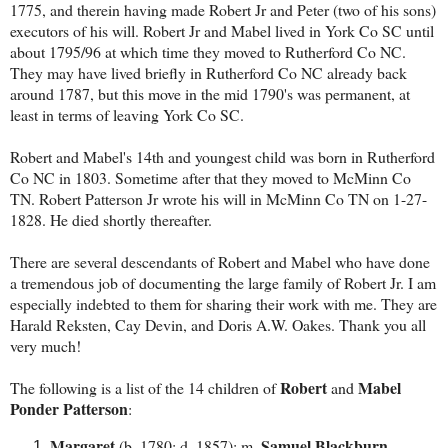
1775, and therein having made Robert Jr and Peter (two of his sons)
executors of his will. Robert Jr and Mabel lived in York Co SC until
about 1795/96 at which time they moved to Rutherford Co NC.
They may have lived briefly in Rutherford Co NC already back
around 1787, but this move in the mid 1790's was permanent, at
least in terms of leaving York Co SC.
Robert and Mabel's 14th and youngest child was born in Rutherford
Co NC in 1803. Sometime after that they moved to McMinn Co
TN. Robert Patterson Jr wrote his will in McMinn Co TN on 1-27-
1828. He died shortly thereafter.
There are several descendants of Robert and Mabel who have done
a tremendous job of documenting the large family of Robert Jr. I am
especially indebted to them for sharing their work with me. They are
Harald Reksten, Cay Devin, and Doris A.W. Oakes. Thank you all
very much!
Robert
Mabel
The following is a list of the 14 children of
and
Ponder Patterson
:
Margaret
Samuel Blackburn
(b. 1780; d. 1857); m.