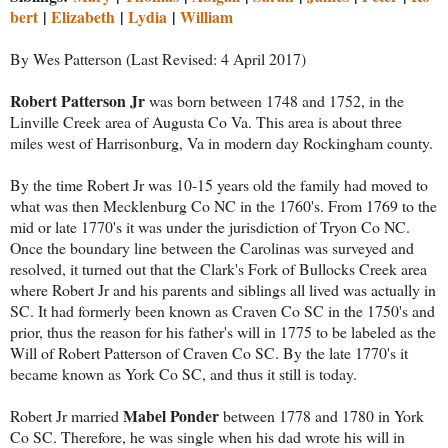
bert
|
Elizabeth
|
Lydia
|
William
By Wes Patterson (Last Revised: 4 April 2017)
Robert Patterson Jr
was born between 1748 and 1752, in the
Linville Creek area of Augusta Co Va. This area is about three
miles west of Harrisonburg, Va in modern day Rockingham county.
By the time Robert Jr was 10-15 years old the family had moved to
what was then Mecklenburg Co NC in the 1760's. From 1769 to the
mid or late 1770's it was under the jurisdiction of Tryon Co NC.
Once the boundary line between the Carolinas was surveyed and
resolved, it turned out that the Clark's Fork of Bullocks Creek area
where Robert Jr and his parents and siblings all lived was actually in
SC. It had formerly been known as Craven Co SC in the 1750's and
prior, thus the reason for his father's will in 1775 to be labeled as the
Will of Robert Patterson of Craven Co SC. By the late 1770's it
became known as York Co SC, and thus it still is today.
Mabel Ponder
Robert Jr married
between 1778 and 1780 in York
Co SC. Therefore, he was single when his dad wrote his will in