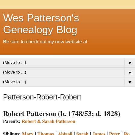
Wes Patterson's
Genealogy Blog
Be sure to check out my new website at
https://WesPatterson.me
▼
▼
▼
Patterson-Robert-Robert
Robert Patterson (b. 1748/53; d. 1828)
Parents:
Robert & Sarah Patterson
Siblings:
Mary
|
Thomas
|
Abigail
|
Sarah
|
James
|
Peter
|
Ro