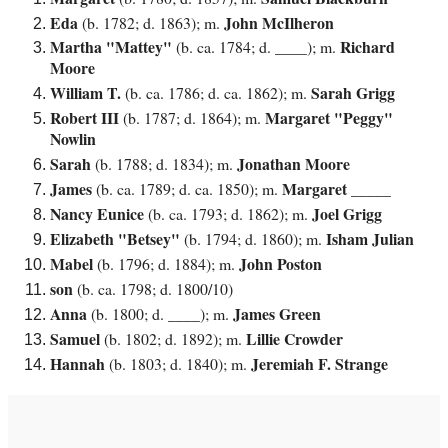
Eda
John McIlheron
(b. 1782; d. 1863); m.
Martha "Mattey"
Richard
(b. ca. 1784; d. ____); m.
Moore
William T.
Sarah Grigg
(b. ca. 1786; d. ca. 1862); m.
Robert III
Margaret "Peggy"
(b. 1787; d. 1864); m.
Nowlin
Sarah
Jonathan Moore
(b. 1788; d. 1834); m.
James
Margaret _____
(b. ca. 1789; d. ca. 1850); m.
Nancy Eunice
Joel Grigg
(b. ca. 1793; d. 1862); m.
Elizabeth "Betsey"
Isham Julian
(b. 1794; d. 1860); m.
Mabel
John Poston
(b. 1796; d. 1884); m.
son
(b. ca. 1798; d. 1800/10)
Anna
James Green
(b. 1800; d. ____); m.
Samuel
Lillie Crowder
(b. 1802; d. 1892); m.
Hannah
Jeremiah F. Strange
(b. 1803; d. 1840); m.