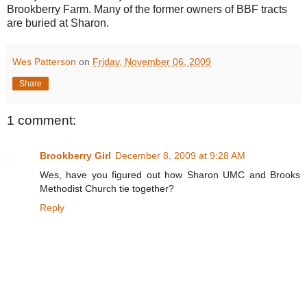
Brookberry Farm. Many of the former owners of BBF tracts
are buried at Sharon.
Wes Patterson
on
Friday, November 06, 2009
Share
1 comment:
Brookberry Girl
December 8, 2009 at 9:28 AM
Wes, have you figured out how Sharon UMC and Brooks
Methodist Church tie together?
Reply