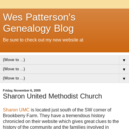
Wes Patterson's
Genealogy Blog
Be sure to check out my new website at
https://WesPatterson.me
▼
▼
▼
Friday, November 6, 2009
Sharon United Methodist Church
Sharon UMC
is located just south of the SW corner of
Brookberry Farm. They have a tremendous history
chronicled on their website which gives great clues to the
history of the community and the families involved in