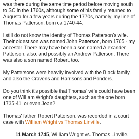
was there during the same time period before moving south
to SC in the 1760s, although some of his family returned to
Augusta for a few years during the 1770s, namely, my line of
Thomas Patterson, born ca 1740-44.
I still do not know the identity of Thomas Patterson's wife.
Their oldest son was named John Patterson, born 1765 - my
ancestor. There may have been a son named Alexander
Patterson, also, and possibly an Andrew Patterson. There
was also a son named Robert, too.
My Pattersons were heavily involved with the Black family,
and also the Cravens and Harrisons and Ponders.
Do you think it's possible that Thomas' wife could have been
one of William Wright's daughters, such as the one born
1735-41, or even Jean?
Thomas' father, Robert Patterson, was recorded in a court
case with
William Wright vs Thomas Linville
.
11 March 1745
, William Wright vs. Thomas Linville.--