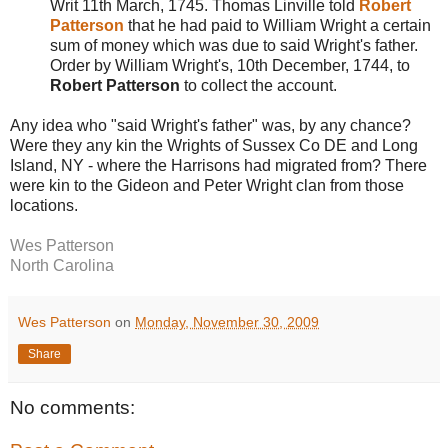
Writ 11th March, 1745. Thomas Linville told
Robert
Patterson
that he had paid to William Wright a certain
sum of money which was due to said Wright's father.
Order by William Wright's, 10th December, 1744, to
Robert Patterson
to collect the account.
Any idea who "said Wright's father" was, by any chance?
Were they any kin the Wrights of Sussex Co DE and Long
Island, NY - where the Harrisons had migrated from? There
were kin to the Gideon and Peter Wright clan from those
locations.
Wes Patterson
North Carolina
Wes Patterson
on
Monday, November 30, 2009
Share
No comments: