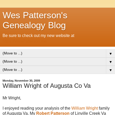
Wes Patterson's
Genealogy Blog
Be sure to check out my new website at
https://WesPatterson.me
▼
▼
▼
Monday, November 30, 2009
William Wright of Augusta Co Va
Mr Wright,
I enjoyed reading your analysis of the
William Wright
family
of Augusta Va. My
Robert Patterson
of Linville Creek Va